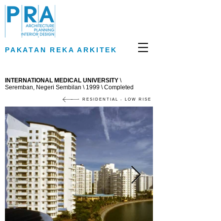
PAKATAN REKA ARKITEK
INTERNATIONAL MEDICAL UNIVERSITY
\
Seremban, Negeri Sembilan \ 1999 \ Completed
RESIDENTIAL - LOW RISE