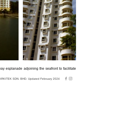
y esplanade adjoining the seafront to facilitate
RKITEK SDN. BHD. Updated February 2024