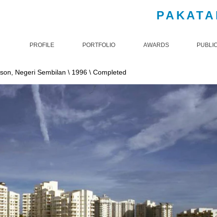
PAKATA
PROFILE
PORTFOLIO
AWARDS
PUBLI
ckson, Negeri Sembilan \ 1996 \ Completed