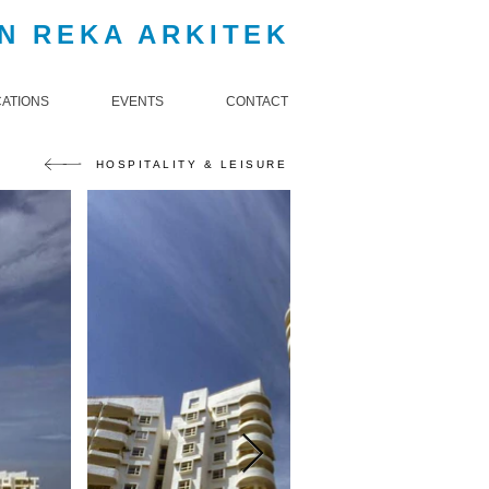
N REKA ARKITEK
CATIONS
EVENTS
CONTACT
HOSPITALITY & LEISURE