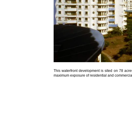
This waterfront development is sited on 78 acre
maximum exposure of residential and commercial