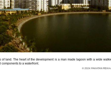
s of land. The heart of the development is a man made lagoon with a wide walkwa
 components to a waterfront.
© 2024 PAKATAN REKA A