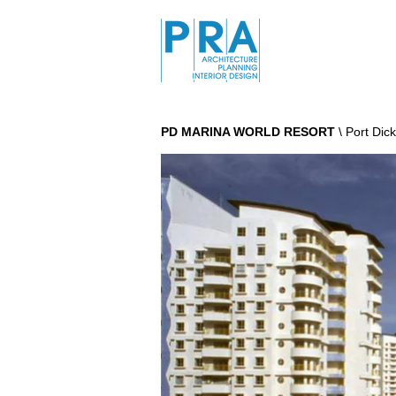
PD MARINA WORLD RESORT
\ Port Di